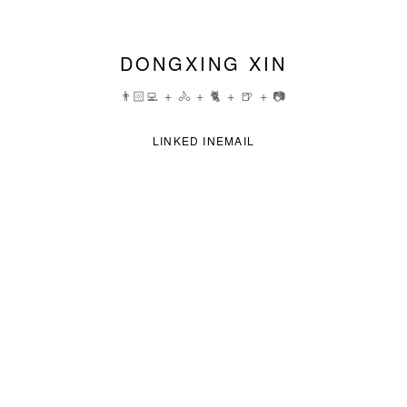
DONGXING XIN
👨🏻‍💻 + 🚴 + 🐈 + 🍺 + 📷
LINKED IN
EMAIL